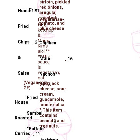
sirloin, pickled
red onions,
Fries
House
arugula,
roasted
(Vegetarian-
tomato, and
GF)
,
Fried
blue cheese
ketchup
&
Mama
Chips
6
Chicken
Kim’s
aioli**
**This
&
Molé
16
sauce
is
vegetarian,
Salsa
Nachos*
not
(Vegan-
vegan
(GF)
, jack
GF)
cheese, sour
cream,
Fried
guacamole,
House
house salsa
* This item
Sambal
contains
Roasted
peanuts and
9
tree nuts.
“Buffalo”
Curried
12