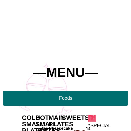
—MENU—
Foods
COLD
HOT
MAIN
SWEETS
SMALL
SMALL
PLATES
*SPECIAL
—
Ube Cheesecake
14
PLATES
PLATES