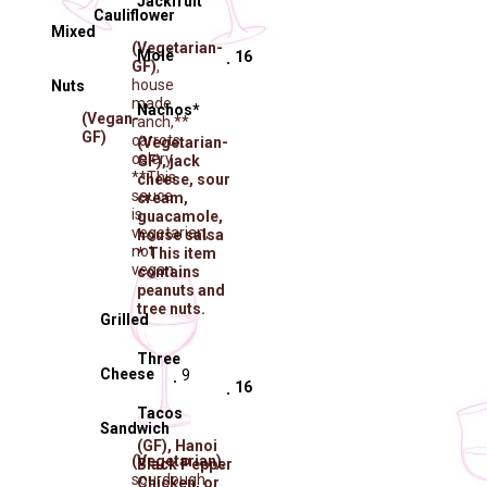
Jackfruit
Cauliflower
Mixed
(Vegetarian-
Molé
16
GF)
,
house
Nuts
made
Nachos*
(Vegan-
ranch,**
GF)
carrots,
(Vegetarian-
celery
GF)
, jack
**This
cheese, sour
sauce
cream,
is
guacamole,
vegetarian,
house salsa
not
* This item
vegan
contains
peanuts and
tree nuts.
Grilled
Three
Cheese
9
16
Tacos
Sandwich
(GF)
, Hanoi
(Vegetarian)
,
Black Pepper
sourdough
Chicken, or